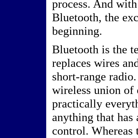
process. And with
Bluetooth, the exc
beginning.
Bluetooth is the t
replaces wires and
short-range radio.
wireless union of 
practically every
anything that has 
control. Whereas 