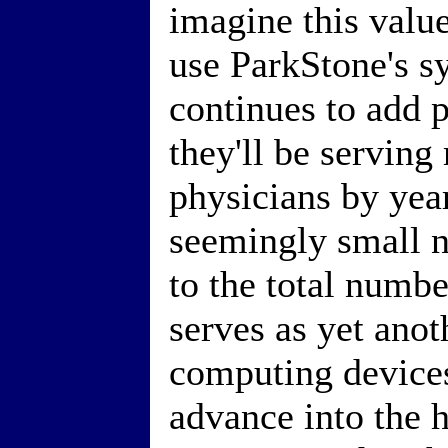
imagine this valu
use ParkStone's s
continues to add p
they'll be serving
physicians by year
seemingly small 
to the total numbe
serves as yet anot
computing devices
advance into the h