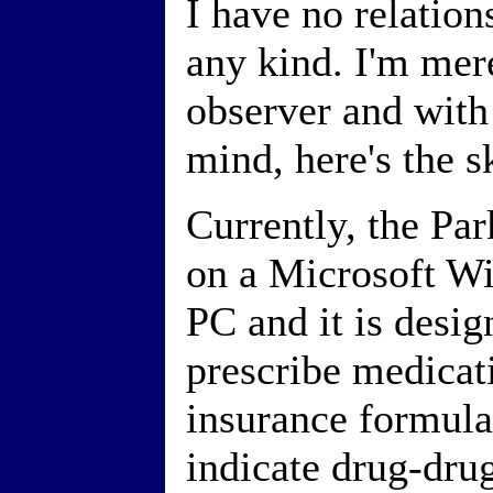
I have no relatio
any kind. I'm mere
observer and with 
mind, here's the s
Currently, the Pa
on a Microsoft W
PC and it is desig
prescribe medicat
insurance formular
indicate drug-dru