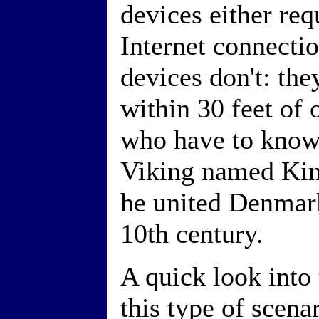
devices either requ
Internet connecti
devices don't: the
within 30 feet of 
who have to know
Viking named Kin
he united Denmar
10th century.
A quick look into 
this type of scena