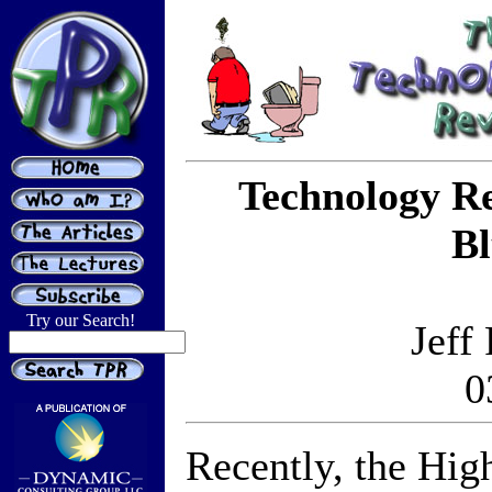
Technology R
Bl
Try our Search!
Jeff
0
Recently, the Hig