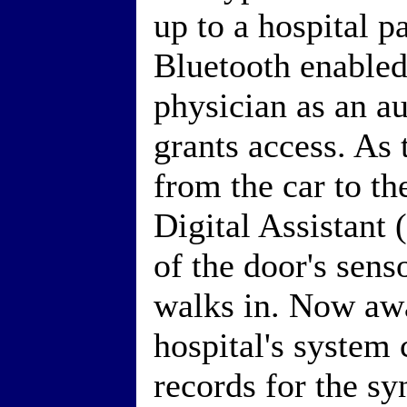
up to a hospital p
Bluetooth enabled
physician as an a
grants access. As
from the car to th
Digital Assistant
of the door's sens
walks in. Now awa
hospital's system
records for the sy