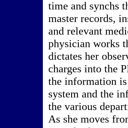
time and synchs t
master records, in
and relevant medi
physician works t
dictates her obser
charges into the
the information is
system and the inf
the various depar
As she moves fro