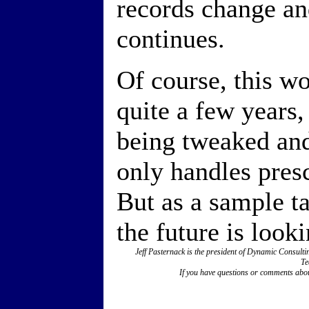
records change an
continues.
Of course, this wo
quite a few years, 
being tweaked an
only handles presc
But as a sample ta
the future is look
Jeff Pasternack is the president of Dynamic Consul
Te
If you have questions or comments abou