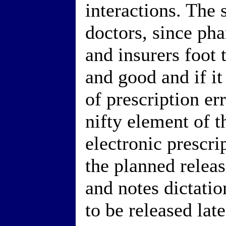
interactions. The s
doctors, since ph
and insurers foot t
and good and if i
of prescription err
nifty element of t
electronic prescrip
the planned releas
and notes dictati
to be released late