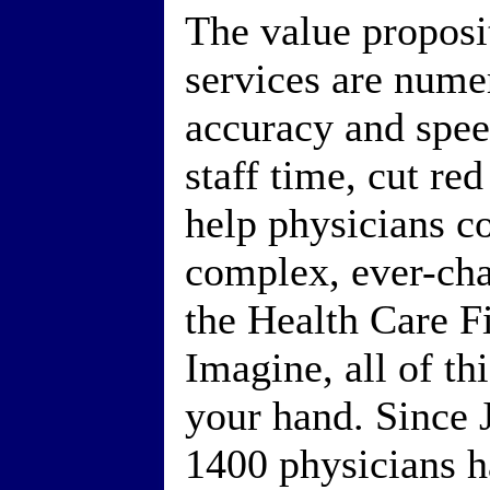
The value proposit
services are num
accuracy and speed
staff time, cut re
help physicians c
complex, ever-cha
the Health Care F
Imagine, all of th
your hand. Since 
1400 physicians 