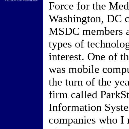
Force for the Med
Washington, DC c
MSDC members an
types of technolo
interest. One of t
was mobile comput
the turn of the ye
firm called ParkS
Information Syste
companies who I m